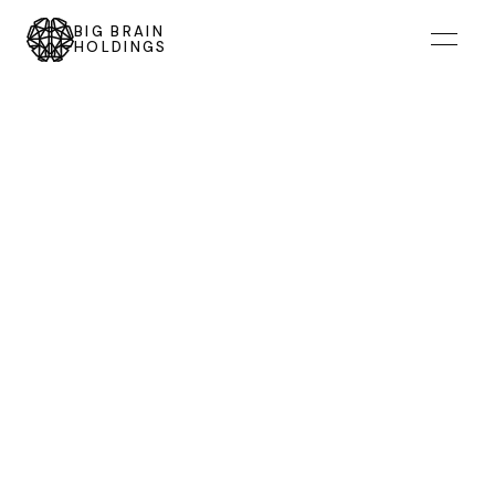
BIG BRAIN
HOLDINGS