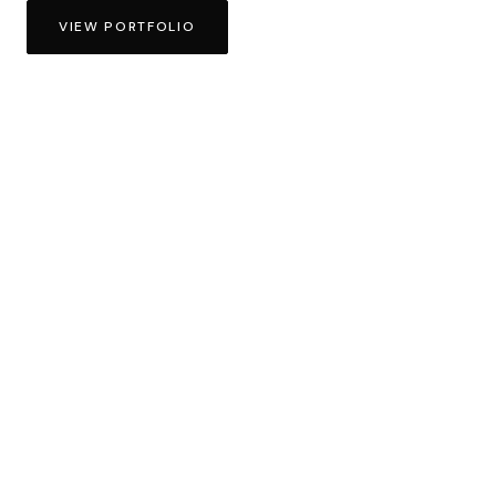
VIEW PORTFOLIO