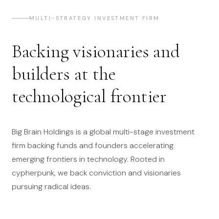
MULTI-STRATEGY INVESTMENT FIRM
Backing visionaries and
builders at the
technological frontier
Big Brain Holdings is a global multi-stage investment
firm backing funds and founders accelerating
emerging frontiers in technology. Rooted in
cypherpunk, we back conviction and visionaries
pursuing radical ideas.